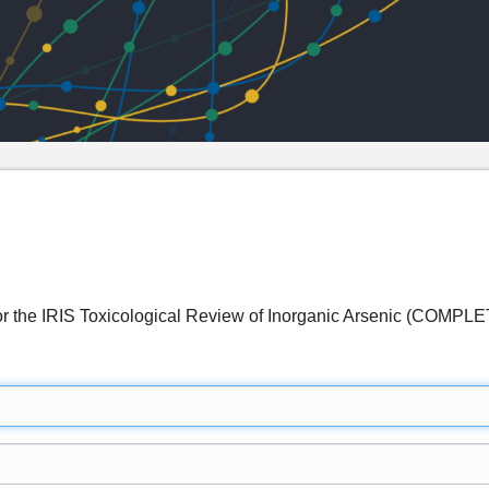
 for the IRIS Toxicological Review of Inorganic Arsenic (COMPL