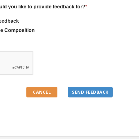
uld you like to provide feedback for?
*
eedback
e Composition