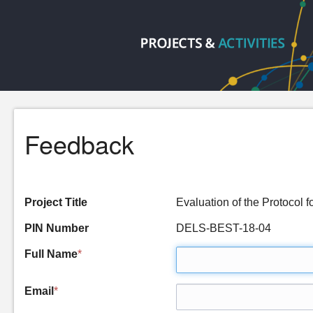
Feedback
Project Title
Evaluation of the Protocol
PIN Number
DELS-BEST-18-04
Full Name
*
Email
*