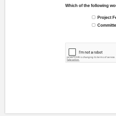
Which of the following wo
Project F
Committe