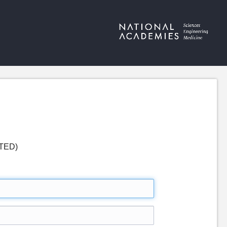
ETED)