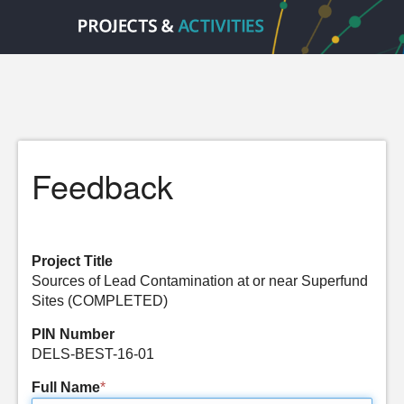
Feedback
Project Title
Sources of Lead Contamination at or near Superfund
Sites (COMPLETED)
PIN Number
DELS-BEST-16-01
Full Name
*