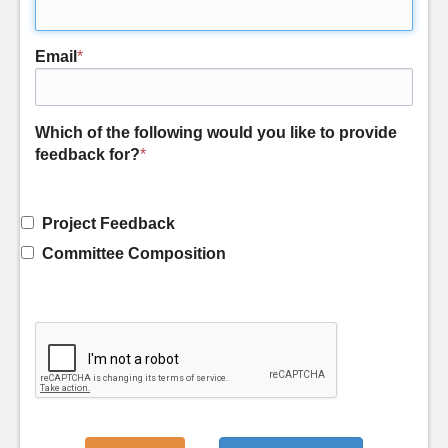
Email
*
Which of the following would you like to provide
feedback for?
*
Project Feedback
Committee Composition