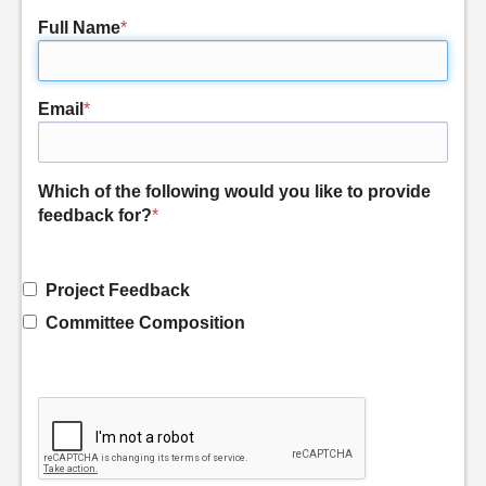
Full Name
*
Email
*
Which of the following would you like to provide
feedback for?
*
Project Feedback
Committee Composition