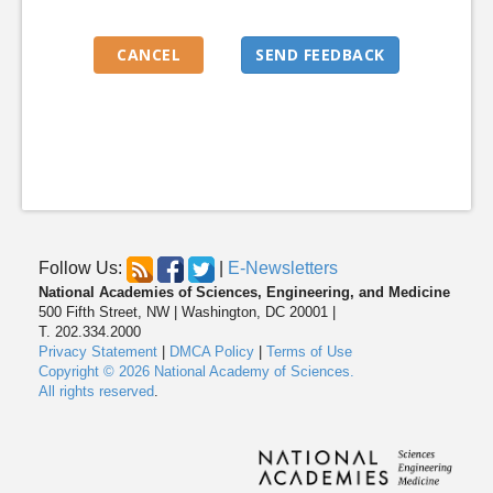
Follow Us:
|
E-Newsletters
National Academies of Sciences, Engineering, and Medicine
500 Fifth Street, NW | Washington, DC 20001 |
T. 202.334.2000
Privacy Statement
|
DMCA Policy
|
Terms of Use
Copyright © 2026 National Academy of Sciences.
All rights reserved
.