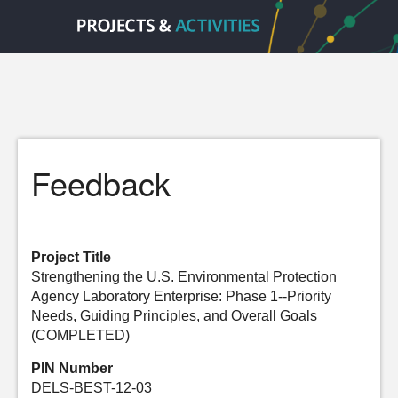
Feedback
Project Title
Strengthening the U.S. Environmental Protection
Agency Laboratory Enterprise: Phase 1--Priority
Needs, Guiding Principles, and Overall Goals
(COMPLETED)
PIN Number
DELS-BEST-12-03