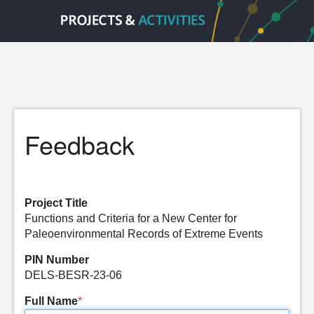
Feedback
Project Title
Functions and Criteria for a New Center for
Paleoenvironmental Records of Extreme Events
PIN Number
DELS-BESR-23-06
Full Name
*