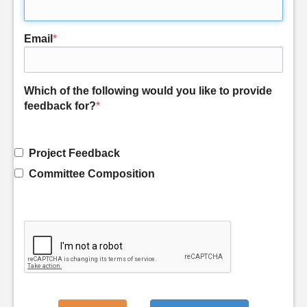
Email
*
Which of the following would you like to provide
feedback for?
*
Project Feedback
Committee Composition