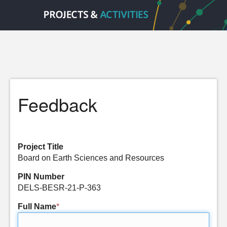
Feedback
Project Title
Board on Earth Sciences and Resources
PIN Number
DELS-BESR-21-P-363
Full Name
*