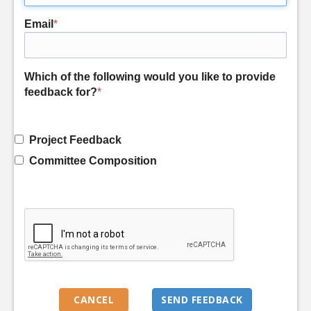
Email
*
Which of the following would you like to provide
feedback for?
*
Project Feedback
Committee Composition