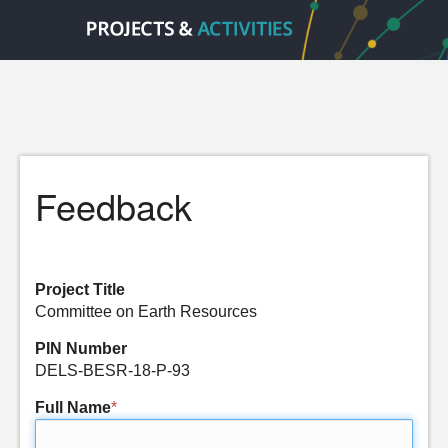
Feedback
Project Title
Committee on Earth Resources
PIN Number
DELS-BESR-18-P-93
Full Name
*