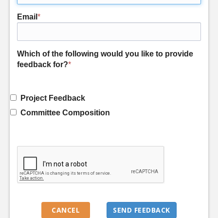
Email
*
Which of the following would you like to provide
feedback for?
*
Project Feedback
Committee Composition