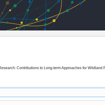
 Research: Contributions to Long-term Approaches for Wildlan