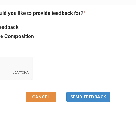
uld you like to provide feedback for?
*
eedback
e Composition