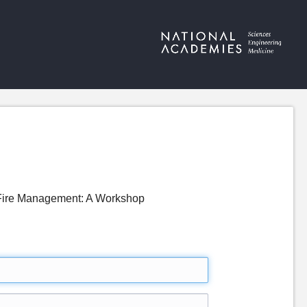
d Fire Management: A Workshop