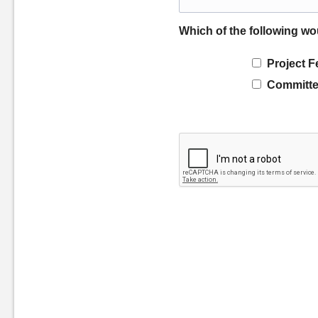
Which of the following wo
Project F
Committe