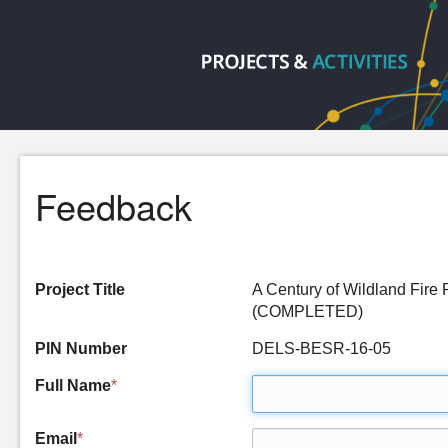
Feedback
Project Title
A Century of Wildland Fire
(COMPLETED)
PIN Number
DELS-BESR-16-05
Full Name
*
Email
*