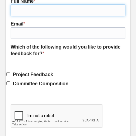
Full Name
*
Email
*
Which of the following would you like to provide
feedback for?
*
Project Feedback
Committee Composition