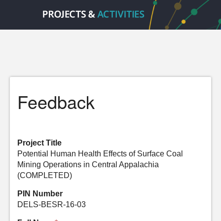
Feedback
Project Title
Potential Human Health Effects of Surface Coal
Mining Operations in Central Appalachia
(COMPLETED)
PIN Number
DELS-BESR-16-03