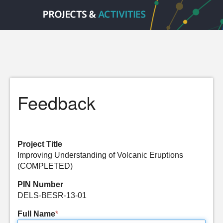
Feedback
Project Title
Improving Understanding of Volcanic Eruptions
(COMPLETED)
PIN Number
DELS-BESR-13-01
Full Name
*