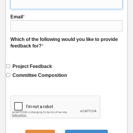
Email
*
Which of the following would you like to provide
feedback for?
*
Project Feedback
Committee Composition