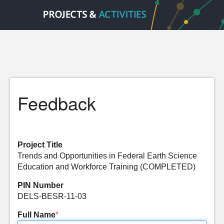
Feedback
Project Title
Trends and Opportunities in Federal Earth Science
Education and Workforce Training (COMPLETED)
PIN Number
DELS-BESR-11-03
Full Name
*