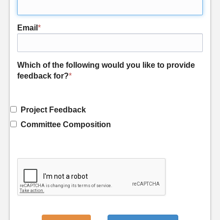
Email
*
Which of the following would you like to provide
feedback for?
*
Project Feedback
Committee Composition