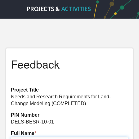
Feedback
Project Title
Needs and Research Requirements for Land-
Change Modeling (COMPLETED)
PIN Number
DELS-BESR-10-01
Full Name
*