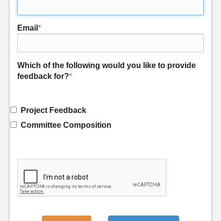
Email
*
Which of the following would you like to provide
feedback for?
*
Project Feedback
Committee Composition