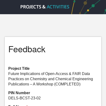
Feedback
Project Title
Future Implications of Open-Access & FAIR Data
Practices on Chemistry and Chemical Engineering
Publications – A Workshop (COMPLETED)
PIN Number
DELS-BCST-23-02