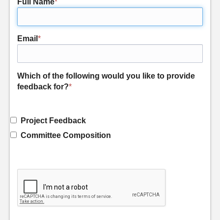
Full Name
*
Email
*
Which of the following would you like to provide
feedback for?
*
Project Feedback
Committee Composition