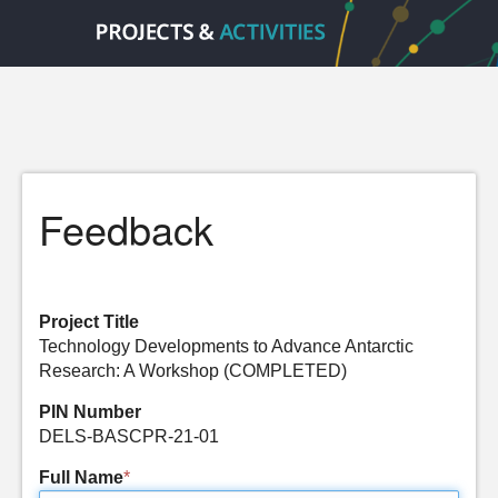
Feedback
Project Title
Technology Developments to Advance Antarctic
Research: A Workshop (COMPLETED)
PIN Number
DELS-BASCPR-21-01
Full Name
*