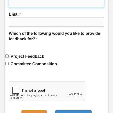
Email
*
Which of the following would you like to provide
feedback for?
*
Project Feedback
Committee Composition