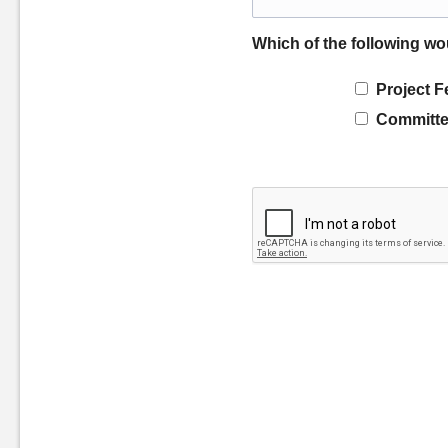
Which of the following wo
Project F
Committe