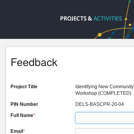
Feedback
Project Title
Identifying New Community
Workshop (COMPLETED)
PIN Number
DELS-BASCPR-20-04
Full Name
*
Email
*