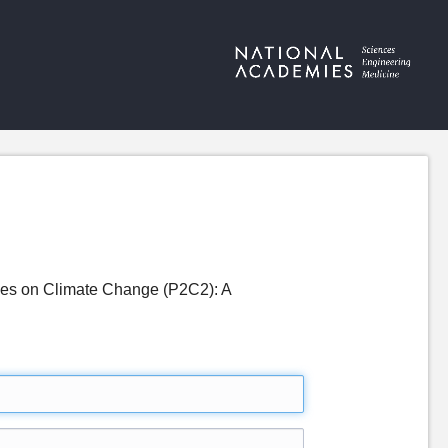
ves on Climate Change (P2C2): A