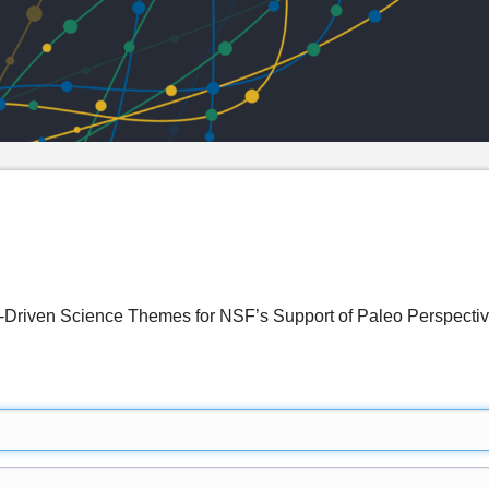
-Driven Science Themes for NSF’s Support of Paleo Perspecti