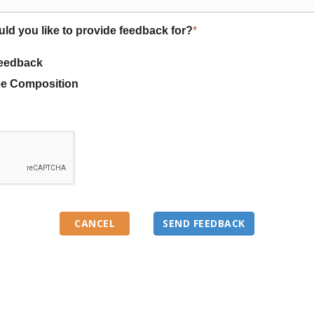
uld you like to provide feedback for?
*
eedback
e Composition