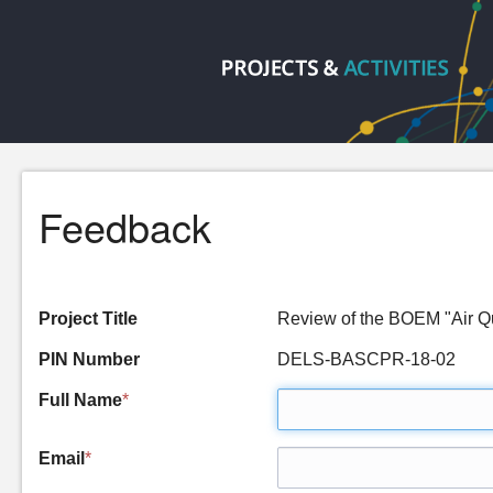
Feedback
Project Title
Review of the BOEM "Air Q
PIN Number
DELS-BASCPR-18-02
Full Name
*
Email
*