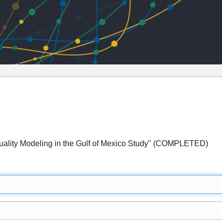
uality Modeling in the Gulf of Mexico Study" (COMPLETED)