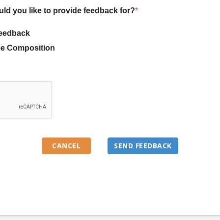
uld you like to provide feedback for?
*
eedback
e Composition