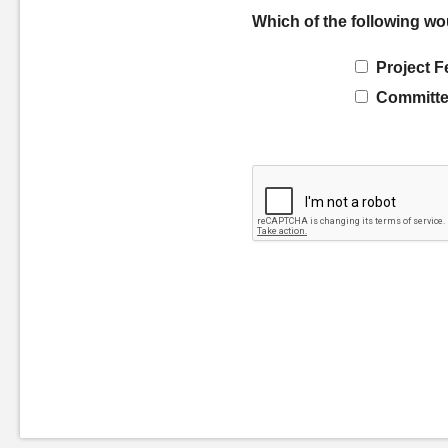
Which of the following wo
Project F
Committe