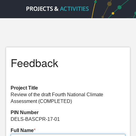
Feedback
Project Title
Review of the draft Fourth National Climate
Assessment (COMPLETED)
PIN Number
DELS-BASCPR-17-01
Full Name
*