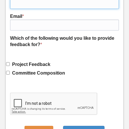
Email
*
Which of the following would you like to provide
feedback for?
*
Project Feedback
Committee Composition