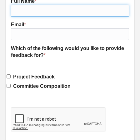
Full Name
*
Email
*
Which of the following would you like to provide
feedback for?
*
Project Feedback
Committee Composition