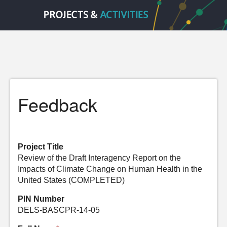
Feedback
Project Title
Review of the Draft Interagency Report on the
Impacts of Climate Change on Human Health in the
United States (COMPLETED)
PIN Number
DELS-BASCPR-14-05