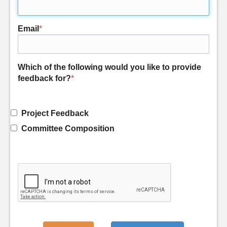
Email
*
Which of the following would you like to provide
feedback for?
*
Project Feedback
Committee Composition