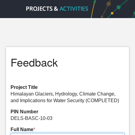
Feedback
Project Title
Himalayan Glaciers, Hydrology, Climate Change,
and Implications for Water Security (COMPLETED)
PIN Number
DELS-BASC-10-03
Full Name
*