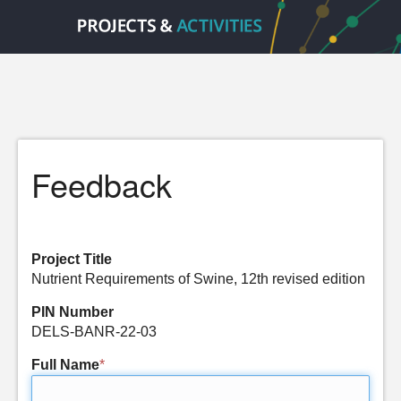
Feedback
Project Title
Nutrient Requirements of Swine, 12th revised edition
PIN Number
DELS-BANR-22-03
Full Name
*