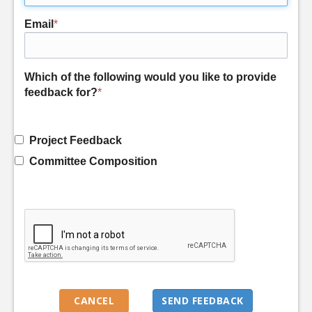
Email
*
Which of the following would you like to provide
feedback for?
*
Project Feedback
Committee Composition