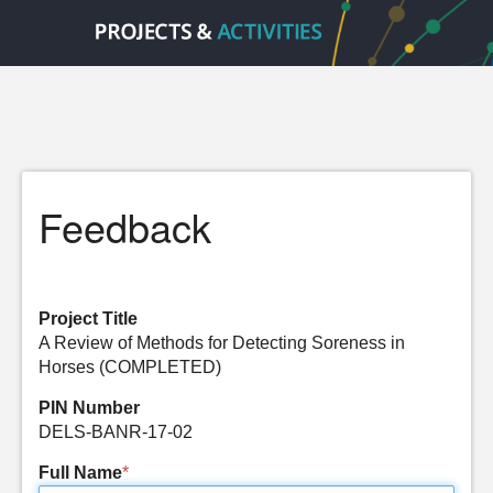
Feedback
Project Title
A Review of Methods for Detecting Soreness in
Horses (COMPLETED)
PIN Number
DELS-BANR-17-02
Full Name
*