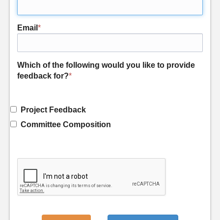
Email
*
Which of the following would you like to provide
feedback for?
*
Project Feedback
Committee Composition