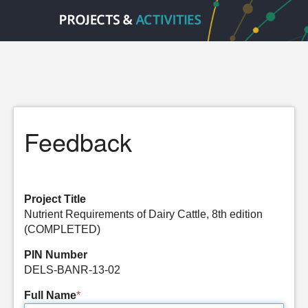
Feedback
Project Title
Nutrient Requirements of Dairy Cattle, 8th edition
(COMPLETED)
PIN Number
DELS-BANR-13-02
Full Name
*