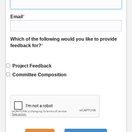
Email
*
Which of the following would you like to provide
feedback for?
*
Project Feedback
Committee Composition