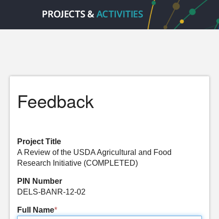
Feedback
Project Title
A Review of the USDA Agricultural and Food
Research Initiative (COMPLETED)
PIN Number
DELS-BANR-12-02
Full Name
*