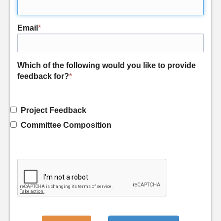
Email
*
Which of the following would you like to provide
feedback for?
*
Project Feedback
Committee Composition