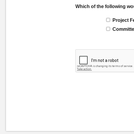
Which of the following wo
Project F
Committe