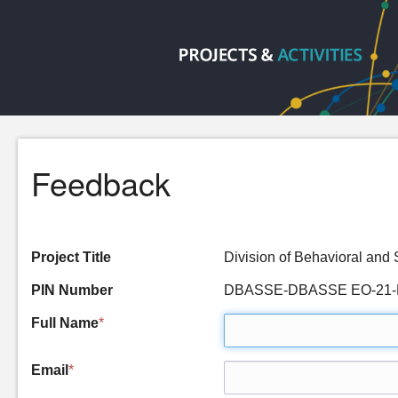
Feedback
Project Title
Division of Behavioral an
PIN Number
DBASSE-DBASSE EO-21-
Full Name
*
Email
*