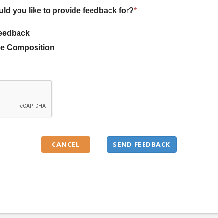
uld you like to provide feedback for?
*
eedback
e Composition