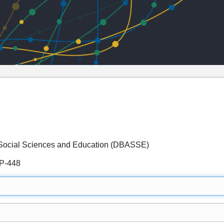
d Social Sciences and Education (DBASSE)
P-448