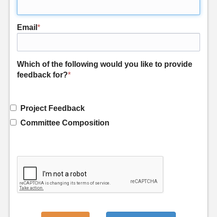
Email
*
Which of the following would you like to provide
feedback for?
*
Project Feedback
Committee Composition