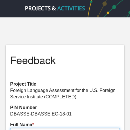
Feedback
Project Title
Foreign Language Assessment for the U.S. Foreign
Service Institute (COMPLETED)
PIN Number
DBASSE-DBASSE EO-18-01
Full Name
*