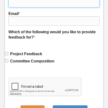
Email
*
Which of the following would you like to provide
feedback for?
*
Project Feedback
Committee Composition