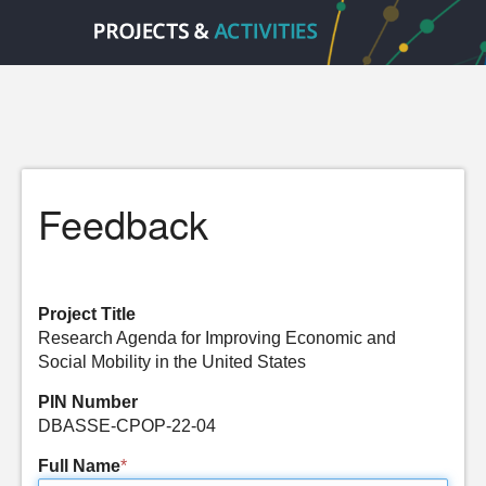
Feedback
Project Title
Research Agenda for Improving Economic and
Social Mobility in the United States
PIN Number
DBASSE-CPOP-22-04
Full Name
*