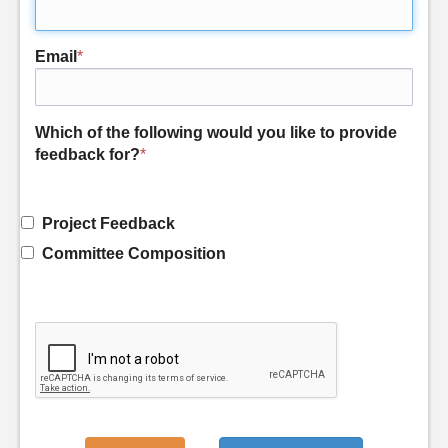
Email
*
Which of the following would you like to provide
feedback for?
*
Project Feedback
Committee Composition