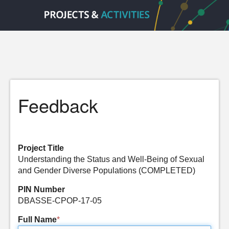
Feedback
Project Title
Understanding the Status and Well-Being of Sexual
and Gender Diverse Populations (COMPLETED)
PIN Number
DBASSE-CPOP-17-05
Full Name
*