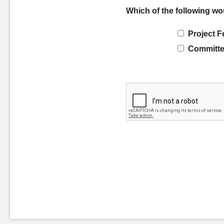
Which of the following wo
Project F
Committe