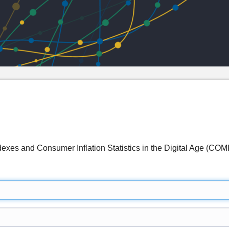
ndexes and Consumer Inflation Statistics in the Digital Age (