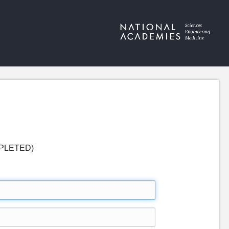
COMPLETED)