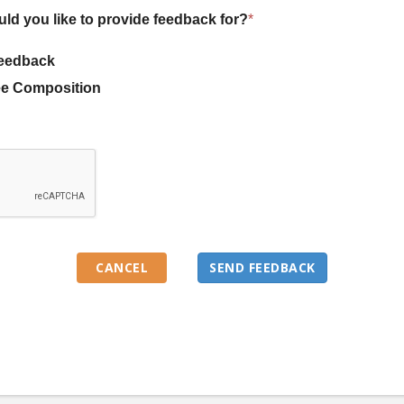
uld you like to provide feedback for?
*
eedback
e Composition