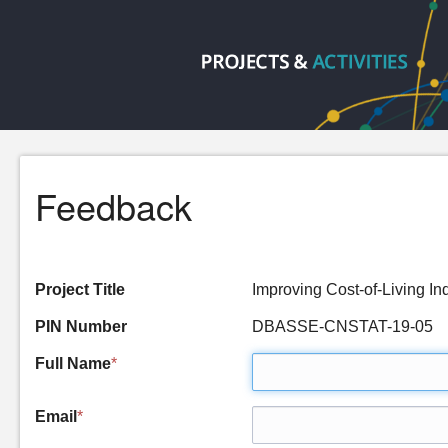
Feedback
Project Title
Improving Cost-of-Living I
PIN Number
DBASSE-CNSTAT-19-05
Full Name
*
Email
*