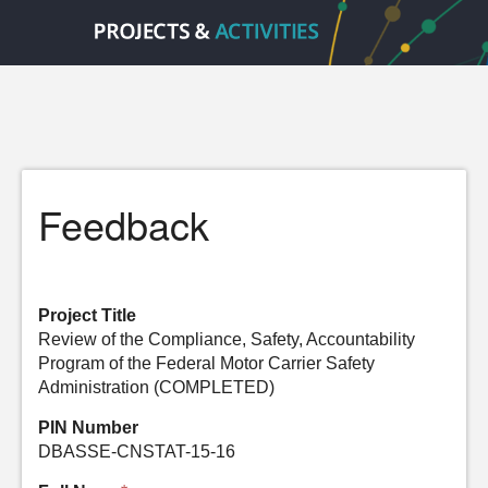
Feedback
Project Title
Review of the Compliance, Safety, Accountability
Program of the Federal Motor Carrier Safety
Administration (COMPLETED)
PIN Number
DBASSE-CNSTAT-15-16