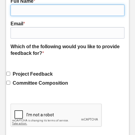
Full Name
*
Email
*
Which of the following would you like to provide
feedback for?
*
Project Feedback
Committee Composition