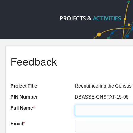
Feedback
Project Title
Reengineering the Censu
PIN Number
DBASSE-CNSTAT-15-06
Full Name
*
Email
*