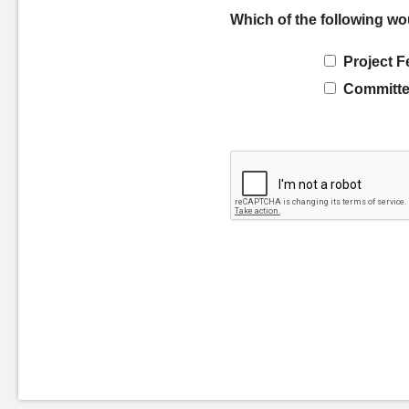
Which of the following wo
Project F
Committe