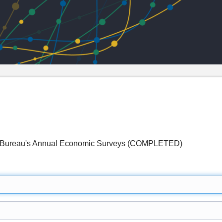
s Bureau's Annual Economic Surveys (COMPLETED)