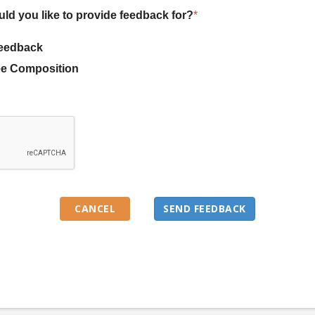
uld you like to provide feedback for?
*
eedback
e Composition