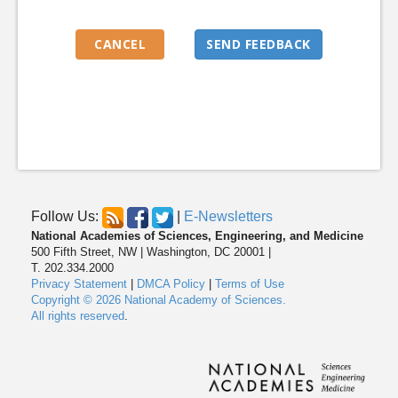
Follow Us:
|
E-Newsletters
National Academies of Sciences, Engineering, and Medicine
500 Fifth Street, NW | Washington, DC 20001 |
T. 202.334.2000
Privacy Statement
|
DMCA Policy
|
Terms of Use
Copyright © 2026 National Academy of Sciences.
All rights reserved
.