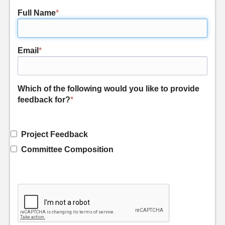
Full Name
*
Email
*
Which of the following would you like to provide
feedback for?
*
Project Feedback
Committee Composition