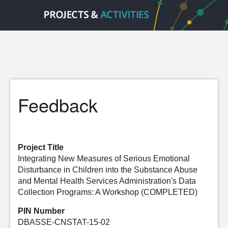
Feedback
Project Title
Integrating New Measures of Serious Emotional
Disturbance in Children into the Substance Abuse
and Mental Health Services Administration's Data
Collection Programs: A Workshop (COMPLETED)
PIN Number
DBASSE-CNSTAT-15-02