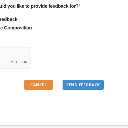
uld you like to provide feedback for?
*
eedback
e Composition