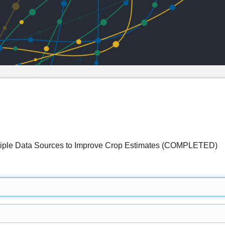
ultiple Data Sources to Improve Crop Estimates (COMPLETED)