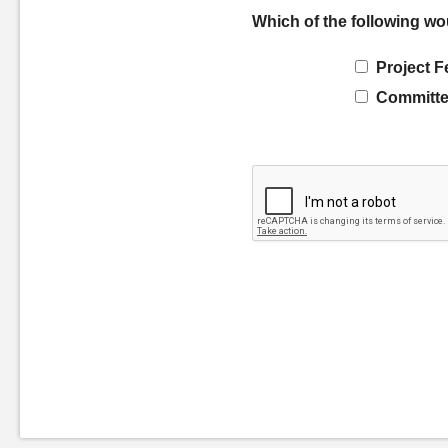
Which of the following wo
Project F
Committe