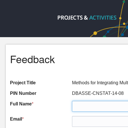
Feedback
Project Title
Methods for Integrating M
PIN Number
DBASSE-CNSTAT-14-08
Full Name
*
Email
*