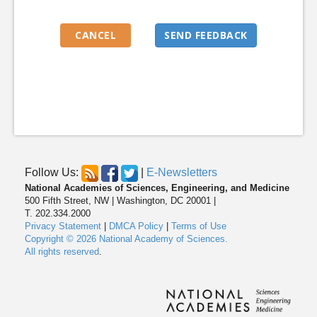
Follow Us:
|
E-Newsletters
National Academies of Sciences, Engineering, and Medicine
500 Fifth Street, NW | Washington, DC 20001 |
T. 202.334.2000
Privacy Statement
|
DMCA Policy
|
Terms of Use
Copyright © 2026 National Academy of Sciences.
All rights reserved
.