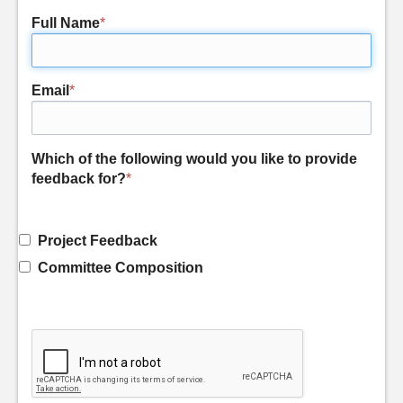
Full Name
*
Email
*
Which of the following would you like to provide
feedback for?
*
Project Feedback
Committee Composition