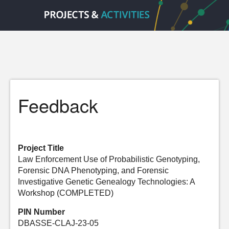
Feedback
Project Title
Law Enforcement Use of Probabilistic Genotyping,
Forensic DNA Phenotyping, and Forensic
Investigative Genetic Genealogy Technologies: A
Workshop (COMPLETED)
PIN Number
DBASSE-CLAJ-23-05