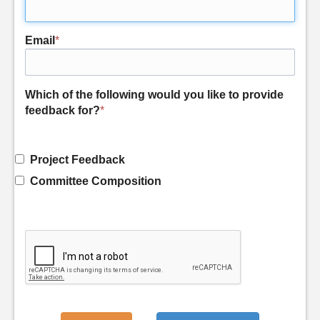
Email
*
Which of the following would you like to provide
feedback for?
*
Project Feedback
Committee Composition