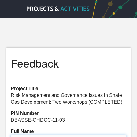
Feedback
Project Title
Risk Management and Governance Issues in Shale
Gas Development: Two Workshops (COMPLETED)
PIN Number
DBASSE-CHDGC-11-03
Full Name
*