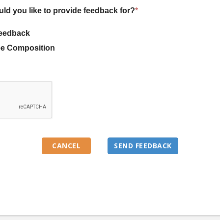
uld you like to provide feedback for?
*
eedback
e Composition