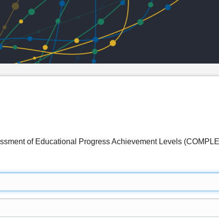
sessment of Educational Progress Achievement Levels (COMP