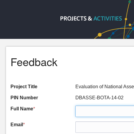
Feedback
Project Title
Evaluation of National As
PIN Number
DBASSE-BOTA-14-02
Full Name
*
Email
*