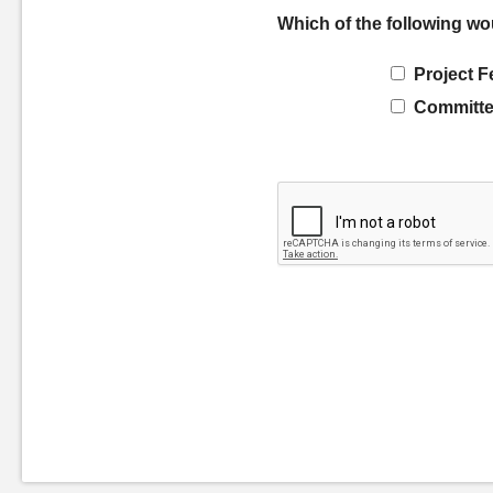
Which of the following wo
Project F
Committe