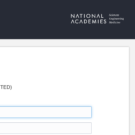
LETED)