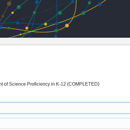
t of Science Proficiency in K-12 (COMPLETED)