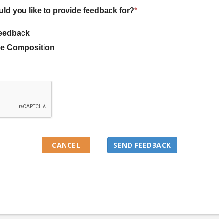
uld you like to provide feedback for?
*
eedback
e Composition