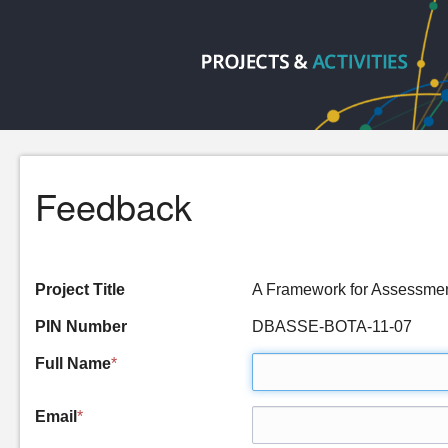
Feedback
Project Title
A Framework for Assessmen
PIN Number
DBASSE-BOTA-11-07
Full Name
*
Email
*