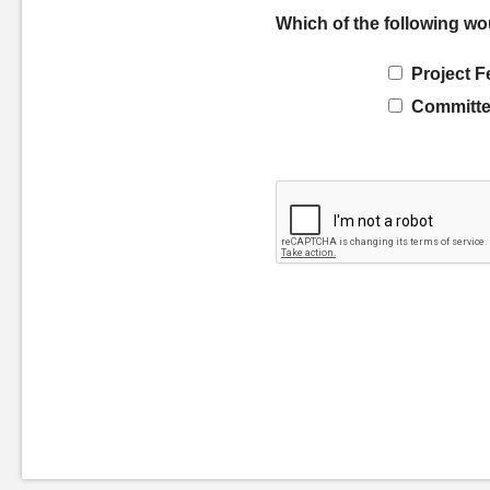
Which of the following wo
Project F
Committe