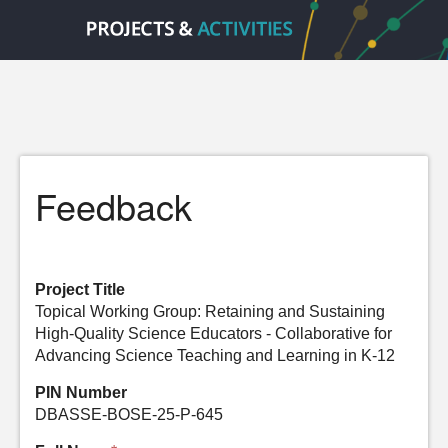
Feedback
Project Title
Topical Working Group: Retaining and Sustaining
High-Quality Science Educators - Collaborative for
Advancing Science Teaching and Learning in K-12
PIN Number
DBASSE-BOSE-25-P-645