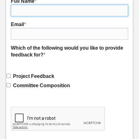
Full Name
*
Email
*
Which of the following would you like to provide
feedback for?
*
Project Feedback
Committee Composition