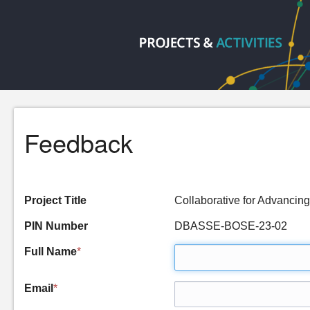
Feedback
Project Title
Collaborative for Advancin
PIN Number
DBASSE-BOSE-23-02
Full Name
*
Email
*