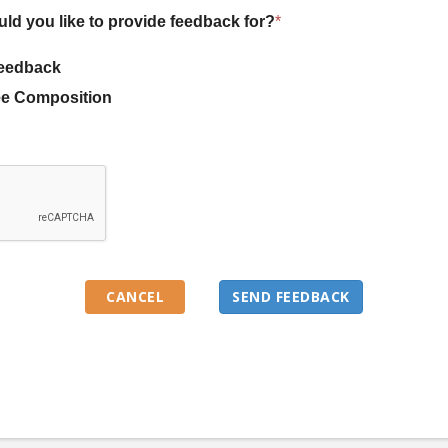
uld you like to provide feedback for?
*
eedback
e Composition