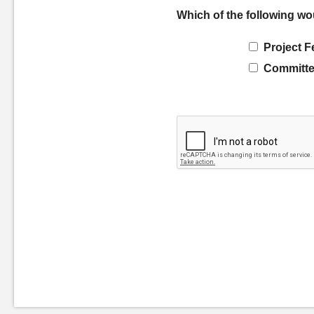
Which of the following wo
Project F
Committe