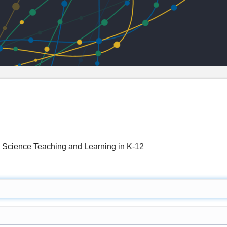
g Science Teaching and Learning in K-12