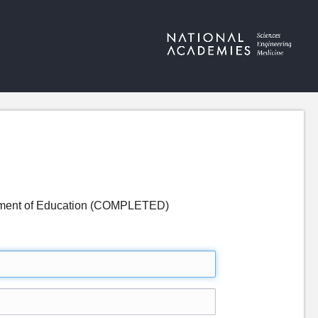
partment of Education (COMPLETED)