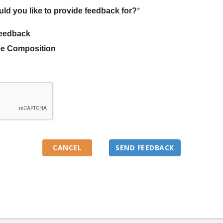
uld you like to provide feedback for?
*
eedback
e Composition