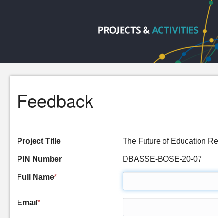
Feedback
Project Title
The Future of Education Re
PIN Number
DBASSE-BOSE-20-07
Full Name
*
Email
*