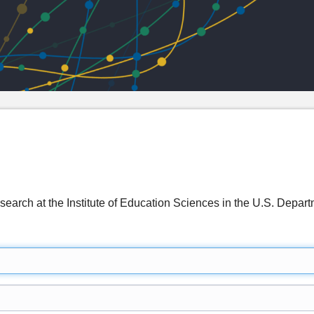
search at the Institute of Education Sciences in the U.S. De