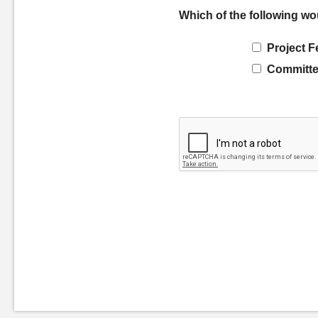
Which of the following wo
Project F
Committe