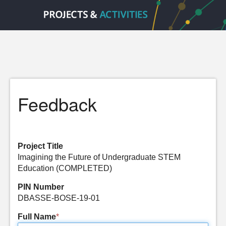
Feedback
Project Title
Imagining the Future of Undergraduate STEM
Education (COMPLETED)
PIN Number
DBASSE-BOSE-19-01
Full Name
*