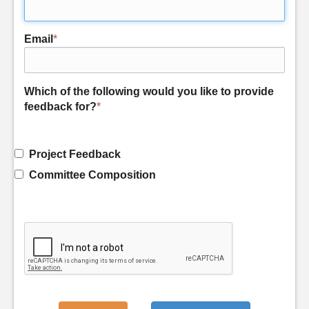
Email
*
Which of the following would you like to provide
feedback for?
*
Project Feedback
Committee Composition