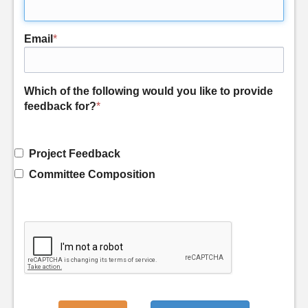
Email
*
Which of the following would you like to provide
feedback for?
*
Project Feedback
Committee Composition