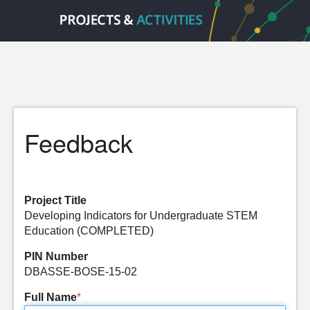
Feedback
Project Title
Developing Indicators for Undergraduate STEM
Education (COMPLETED)
PIN Number
DBASSE-BOSE-15-02
Full Name
*