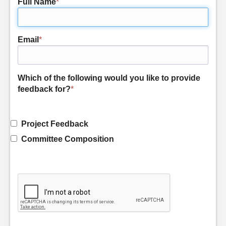
Full Name
*
Email
*
Which of the following would you like to provide
feedback for?
*
Project Feedback
Committee Composition