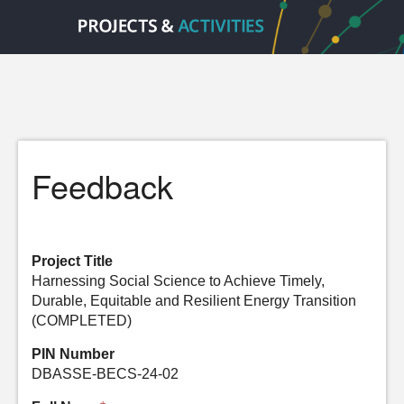
Feedback
Project Title
Harnessing Social Science to Achieve Timely,
Durable, Equitable and Resilient Energy Transition
(COMPLETED)
PIN Number
DBASSE-BECS-24-02