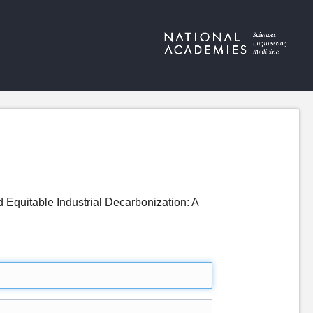
 Equitable Industrial Decarbonization: A