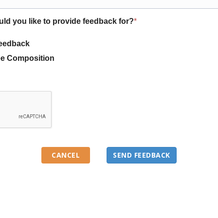
uld you like to provide feedback for?
*
eedback
e Composition