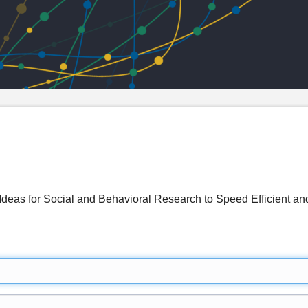
deas for Social and Behavioral Research to Speed Efficient and