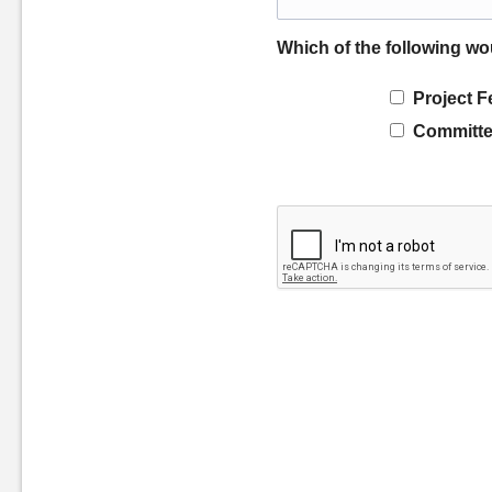
Which of the following wo
Project F
Committe