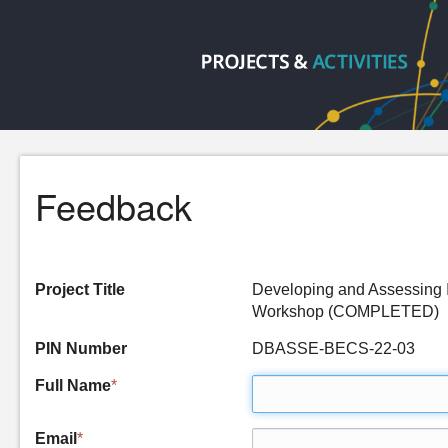
Feedback
Project Title
Developing and Assessing I
Workshop (COMPLETED)
PIN Number
DBASSE-BECS-22-03
Full Name
*
Email
*