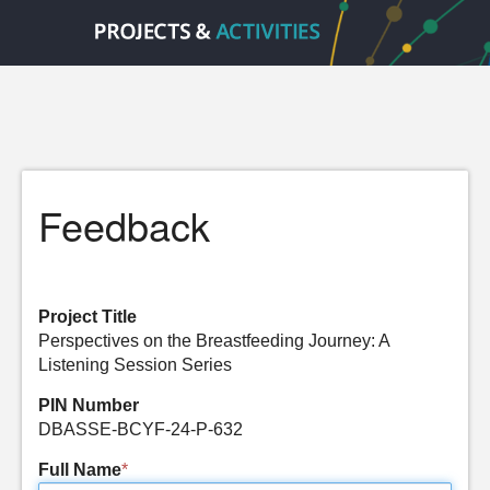
Feedback
Project Title
Perspectives on the Breastfeeding Journey: A
Listening Session Series
PIN Number
DBASSE-BCYF-24-P-632
Full Name
*