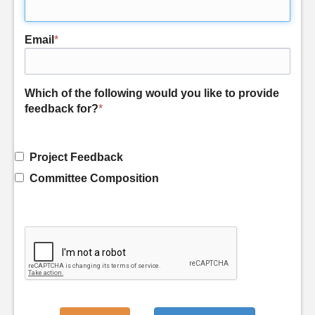
Email
*
Which of the following would you like to provide
feedback for?
*
Project Feedback
Committee Composition