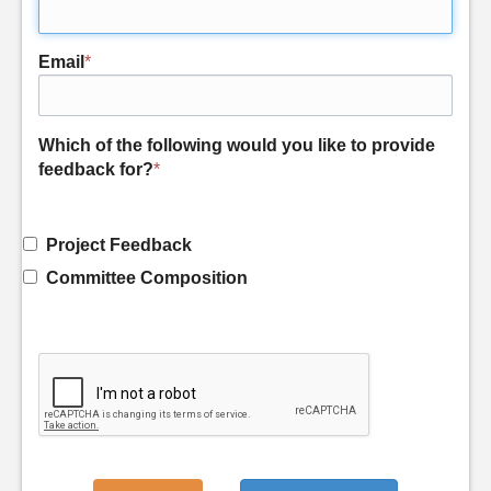
Email
*
Which of the following would you like to provide
feedback for?
*
Project Feedback
Committee Composition