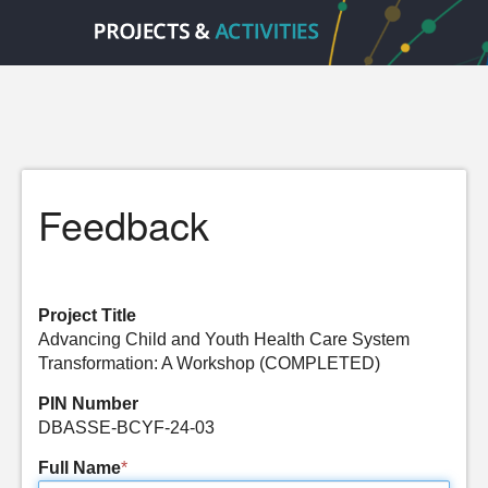
Feedback
Project Title
Advancing Child and Youth Health Care System
Transformation: A Workshop (COMPLETED)
PIN Number
DBASSE-BCYF-24-03
Full Name
*