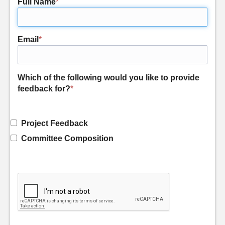
Full Name
*
Email
*
Which of the following would you like to provide
feedback for?
*
Project Feedback
Committee Composition