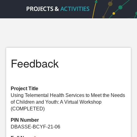
Feedback
Project Title
Using Telemental Health Services to Meet the Needs
of Children and Youth: A Virtual Workshop
(COMPLETED)
PIN Number
DBASSE-BCYF-21-06