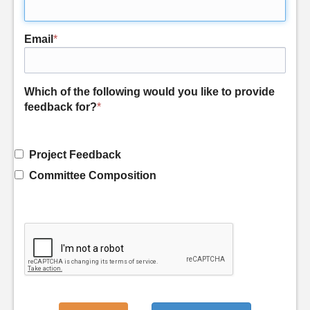
Email
*
Which of the following would you like to provide
feedback for?
*
Project Feedback
Committee Composition