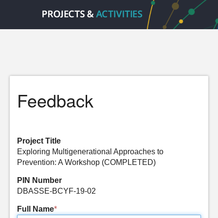
Feedback
Project Title
Exploring Multigenerational Approaches to
Prevention: A Workshop (COMPLETED)
PIN Number
DBASSE-BCYF-19-02
Full Name
*