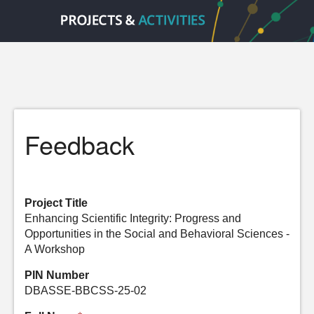
Feedback
Project Title
Enhancing Scientific Integrity: Progress and
Opportunities in the Social and Behavioral Sciences -
A Workshop
PIN Number
DBASSE-BBCSS-25-02