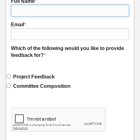
Full Name
*
Email
*
Which of the following would you like to provide
feedback for?
*
Project Feedback
Committee Composition