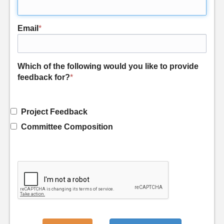
Email
*
Which of the following would you like to provide
feedback for?
*
Project Feedback
Committee Composition