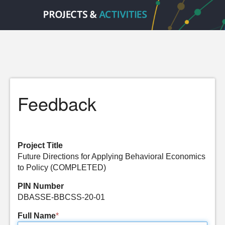
Feedback
Project Title
Future Directions for Applying Behavioral Economics
to Policy (COMPLETED)
PIN Number
DBASSE-BBCSS-20-01
Full Name
*