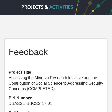
Feedback
Project Title
Assessing the Minerva Research Initiative and the
Contribution of Social Science to Addressing Security
Concerns (COMPLETED)
PIN Number
DBASSE-BBCSS-17-01