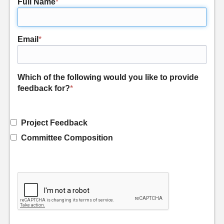
Full Name
*
Email
*
Which of the following would you like to provide
feedback for?
*
Project Feedback
Committee Composition