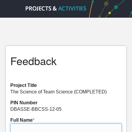
Feedback
Project Title
The Science of Team Science (COMPLETED)
PIN Number
DBASSE-BBCSS-12-05
Full Name
*