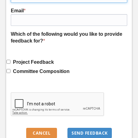
Email
*
Which of the following would you like to provide
feedback for?
*
Project Feedback
Committee Composition